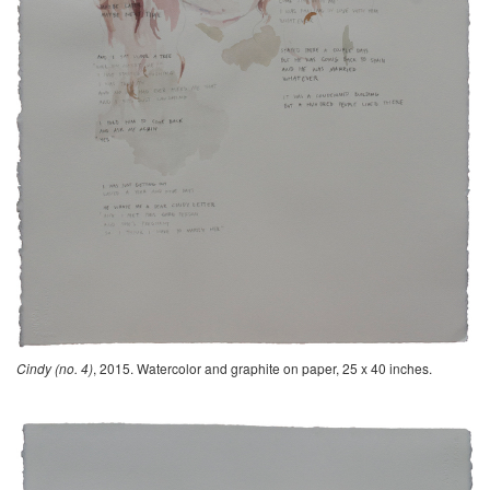
Cindy (no. 4)
, 2015. Watercolor and graphite on paper, 25 x 40 inches.