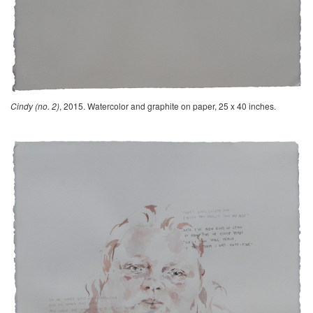
Cindy (no. 2)
, 2015. Watercolor and graphite on paper, 25 x 40 inches.