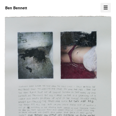
Ben Bennett
Self portrait (in a waiting room)
This hole has a name
Ezra (and trash yard)
Pair
Cindy
Transfers
One week
Erased drawings
This and that
Info