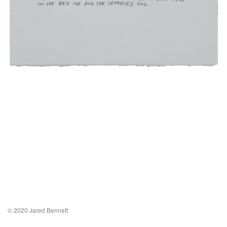
© 2020 Jared Bennett